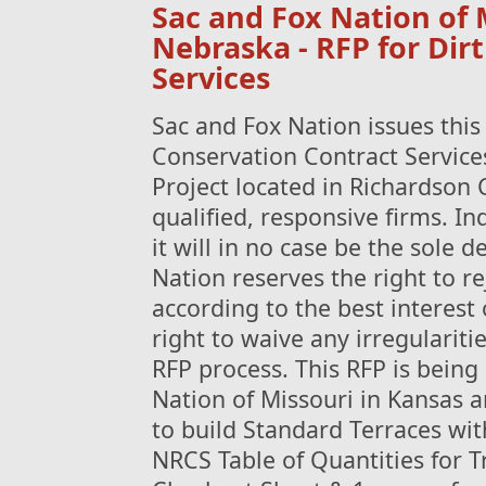
Sac and Fox Nation of 
Nebraska - RFP for Dir
Services
Sac and Fox Nation issues this
Conservation Contract Services
Project located in Richardson C
qualified, responsive firms. I
it will in no case be the sole 
Nation reserves the right to re
according to the best interest 
right to waive any irregularitie
RFP process. This RFP is being
Nation of Missouri in Kansas 
to build Standard Terraces wi
NRCS Table of Quantities for 