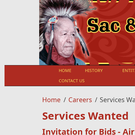
Skip to main content
HOME
HISTORY
ENTIT
CONTACT US
Home
/
Careers
/
Services W
Services Wanted
Invitation for Bids - Ai