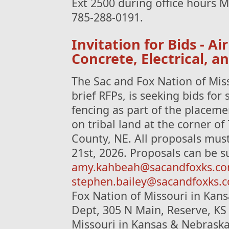
Ext 2500 during office hours M
785-288-0191.
Invitation for Bids - Ai
Concrete, Electrical, a
The Sac and Fox Nation of Mis
brief RFPs, is seeking bids for 
fencing as part of the placeme
on tribal land at the corner o
County, NE. All proposals mus
21st, 2026. Proposals can be s
amy.kahbeah@sacandfoxks.c
stephen.bailey@sacandfoxks.
Fox Nation of Missouri in Kan
Dept, 305 N Main, Reserve, KS
Missouri in Kansas & Nebraska 