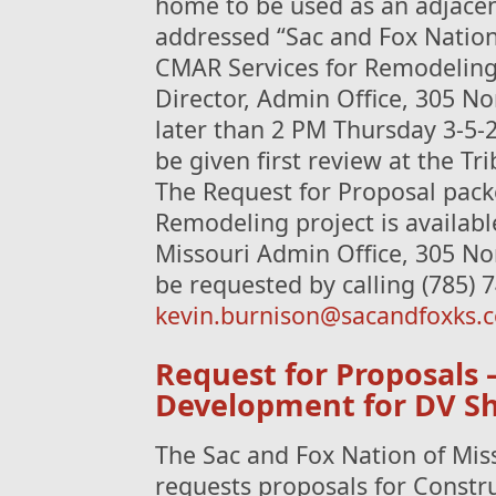
home to be used as an adjacent 
addressed “Sac and Fox Nation
CMAR Services for Remodeling 
Director, Admin Office, 305 No
later than 2 PM Thursday 3-5-2
be given first review at the Tr
The Request for Proposal packe
Remodeling project is availabl
Missouri Admin Office, 305 No
be requested by calling (785) 
kevin.burnison@sacandfoxks.
Request for Proposals 
Development for DV Sh
The Sac and Fox Nation of Mis
requests proposals for Constr