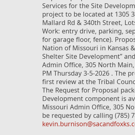
Services for the Site Develop
project to be located at 1305 3
Mallard Rd & 340th Street, Lots
Work: entry drive, parking, se
for garage floor, fence). Prop
Nation of Missouri in Kansas 
Shelter Site Development” and 
Admin Office, 305 North Main, 
PM Thursday 3-5-2026 . The pr
first review at the Tribal Coun
The Request for Proposal packe
Development component is avai
Missouri Admin Office, 305 No
be requested by calling (785) 
kevin.burnison@sacandfoxks.