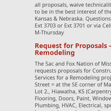
all proposals, waive technical
to be in the best interest of t
Kansas & Nebraska. Questions 
Ext 3703 or Ext 3701 or via Ce
M-Thursday
Request for Proposals 
Remodeling
The Sac and Fox Nation of Mis
requests proposals for Constr
Services for a Remodeling proj
Street = at the SE corner of Ma
Lot 2., Hiawatha, KS (Carpentr
Flooring, Doors, Paint, Windo
Plumbing, HVAC, Electrical, spo