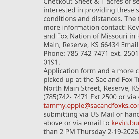
Checkout Sheet & 1 acres of se
interested in providing these s
conditions and distances. The 
more information contact: Kevi
and Fox Nation of Missouri in
Main, Reserve, KS 66434 Email
Phone: 785-742-7471 ext. 2501 
0191.
Application form and a more c
picked up at the Sac and Fox T
North Main Street, Reserve, K
(785)742- 7471 Ext 2500 or via
tammy.epple@sacandfoxks.c
submitting via US Mail or hand
above or via email to
kevin.b
than 2 PM Thursday 2-19-2026