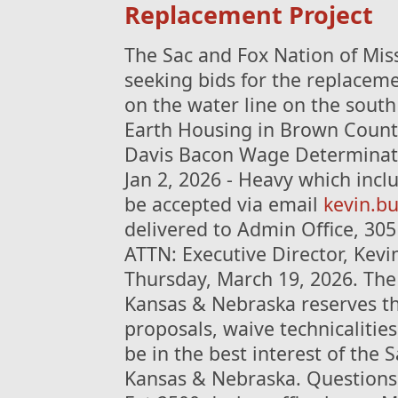
Replacement Project
The Sac and Fox Nation of Mis
seeking bids for the replaceme
on the water line on the south
Earth Housing in Brown County,
Davis Bacon Wage Determinat
Jan 2, 2026 - Heavy which incl
be accepted via email
kevin.b
delivered to Admin Office, 30
ATTN: Executive Director, Kevin
Thursday, March 19, 2026. The
Kansas & Nebraska reserves the
proposals, waive technicaliti
be in the best interest of the 
Kansas & Nebraska. Questions 