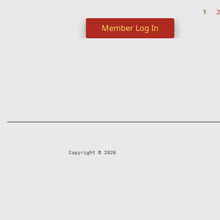
1
2
Pages
Member Log In
Copyright © 2026