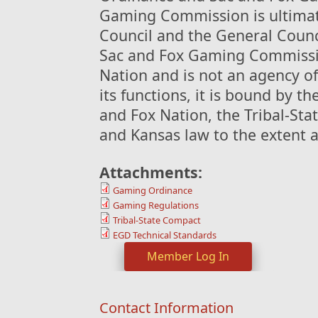
Gaming Commission is ultimate
Council and the General Counc
Sac and Fox Gaming Commissio
Nation and is not an agency of
its functions, it is bound by t
and Fox Nation, the Tribal-Sta
and Kansas law to the extent 
Attachments:
Gaming Ordinance
Gaming Regulations
Tribal-State Compact
EGD Technical Standards
Member Log In
Contact Information