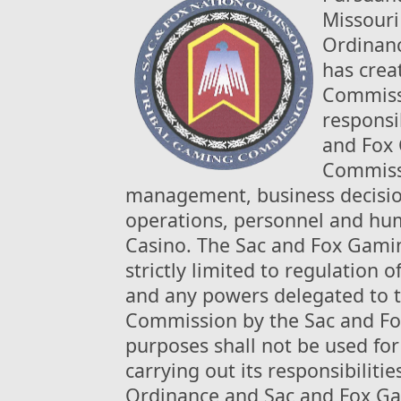
Missouri
Ordinanc
has crea
Commissi
responsib
and Fox 
Commissi
management, business decisio
operations, personnel and hum
Casino. The Sac and Fox Gamin
strictly limited to regulation 
and any powers delegated to 
Commission by the Sac and Fox
purposes shall not be used for
carrying out its responsibilit
Ordinance and Sac and Fox Ga