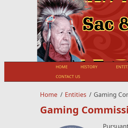
Skip to main content
HOME
HISTORY
ENTIT
CONTACT US
Home
/
Entities
/
Gaming Co
Gaming Commiss
Pursuant