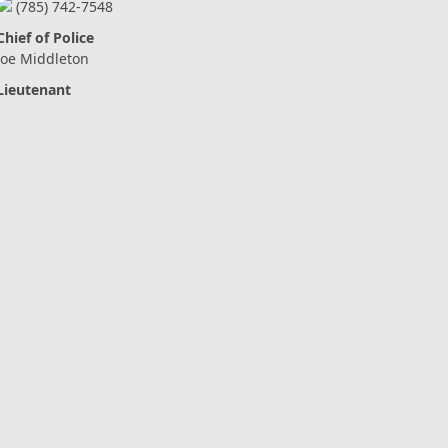
(785) 742-7548
Chief of Police
Joe Middleton
Lieutenant