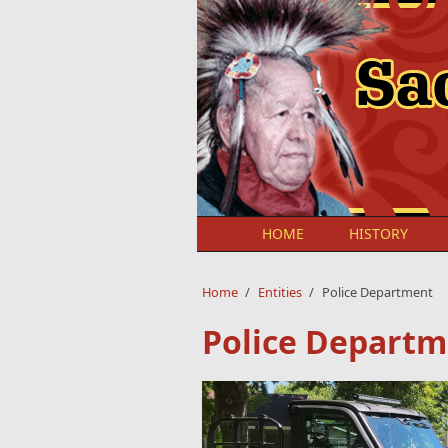
Skip to main content
HOME
HISTORY
Home
/
Entities
/
Police Department
Police Depart