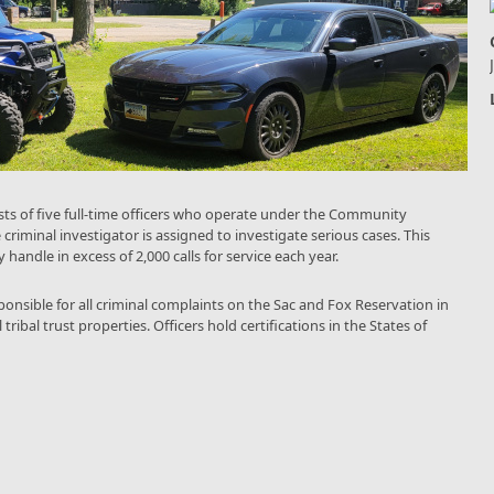
ts of five full-time officers who operate under the Community
 criminal investigator is assigned to investigate serious cases. This
 handle in excess of 2,000 calls for service each year.
onsible for all criminal complaints on the Sac and Fox Reservation in
ibal trust properties. Officers hold certifications in the States of