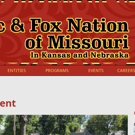
ENTITIES
PROGRAMS
EVENTS
CAREER
ment