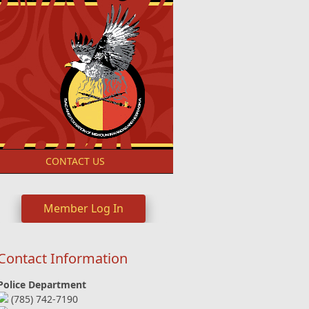
S
CONTACT US
Member Log In
Contact Information
Police Department
(785) 742-7190