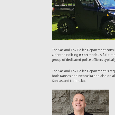
The Sac and Fox Police Department consis
Oriented Policing (COP) model. A full-time
group of dedicated police officers typically
The Sac and Fox Police Department is resp
both Kansas and Nebraska and also on all tr
Kansas and Nebraska.