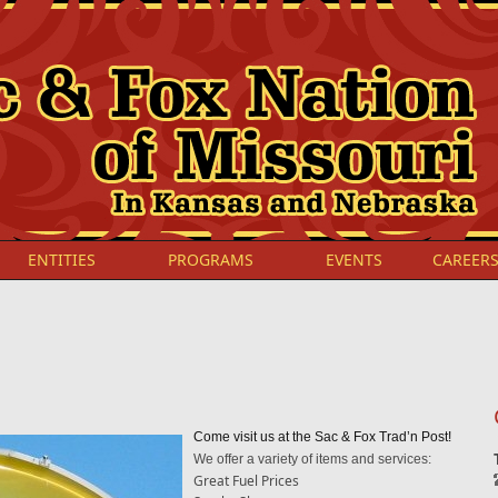
ENTITIES
PROGRAMS
EVENTS
CAREER
Come visit us at the Sac & Fox Trad’n Post!
We offer a variety of items and services:
Great Fuel Prices