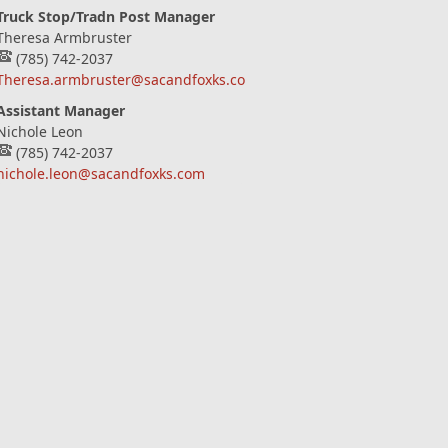
Truck Stop/Tradn Post Manager
Theresa Armbruster
(785) 742-2037
Theresa.armbruster@sacandfoxks.com
Assistant Manager
Nichole Leon
(785) 742-2037
nichole.leon@sacandfoxks.com