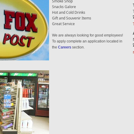
Smoke Shop
Snacks Galore
Hot and Cold Drinks
Gift and Souvenir Items
Great Service
We are always looking for good employees!
To apply complete an application located in
the
Careers
section.