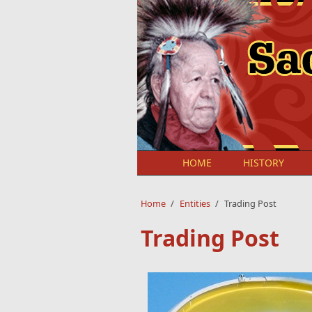
Skip to main content
HOME
HISTORY
Home
/
Entities
/
Trading Post
Trading Post