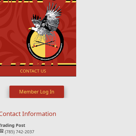
S
CONTACT US
Member Log In
Contact Information
Trading Post
(785) 742-2037