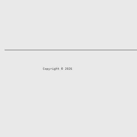
Copyright © 2026