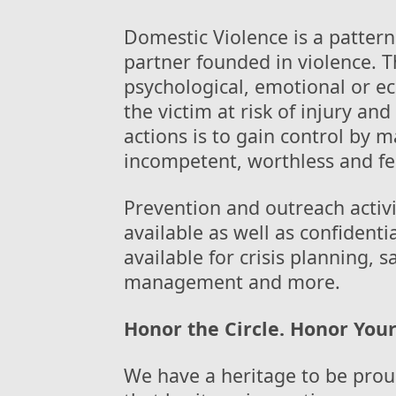
Domestic Violence is a pattern
partner founded in violence. Th
psychological, emotional or e
the victim at risk of injury an
actions is to gain control by 
incompetent, worthless and fe
Prevention and outreach activ
available as well as confidenti
available for crisis planning, 
management and more.
Honor the Circle. Honor Your
We have a heritage to be prou