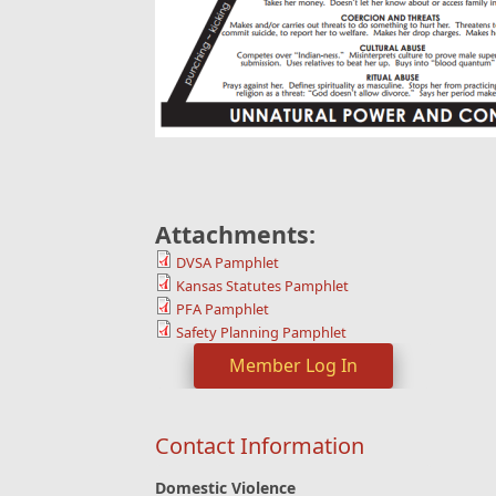
Attachments:
DVSA Pamphlet
Kansas Statutes Pamphlet
PFA Pamphlet
Safety Planning Pamphlet
Member Log In
Contact Information
Domestic Violence