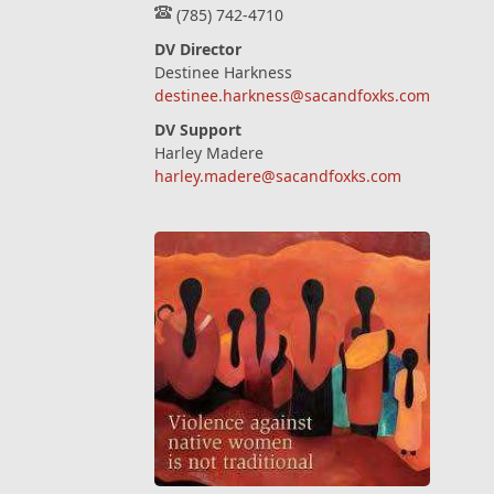
(785) 742-4710
DV Director
Destinee Harkness
destinee.harkness@sacandfoxks.com
DV Support
Harley Madere
harley.madere@sacandfoxks.com