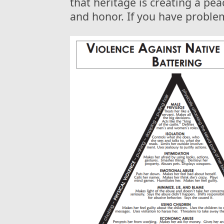
that heritage is creating a pe
and honor. If you have problem