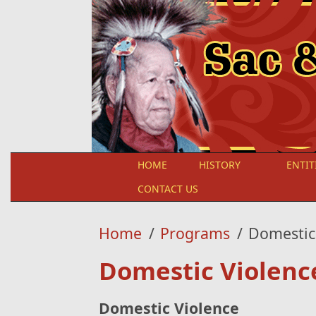
Skip to main content
HOME
HISTORY
ENTIT
CONTACT US
Home
/
Programs
/
Domestic
Domestic Violenc
Domestic Violence