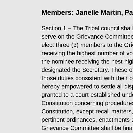
Members: Janelle Martin, Pat
Section 1 – The Tribal council shal
serve on the Grievance Committee 
elect three (3) members to the G
receiving the highest number of vo
the nominee receiving the nest hig
designated the Secretary. These of
those duties consistent with their
hereby empowered to settle all dis
granted to a court established under
Constitution concerning procedures
Constitution, except recall matters,
pertinent ordinances, enactments a
Grievance Committee shall be fina