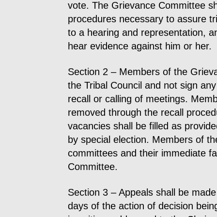
vote. The Grievance Committee sha
procedures necessary to assure tr
to a hearing and representation, a
hear evidence against him or her.
Section 2 – Members of the Griev
the Tribal Council and not sign any 
recall or calling of meetings. Me
removed through the recall procedu
vacancies shall be filled as provide
by special election. Members of the
committees and their immediate fam
Committee.
Section 3 – Appeals shall be made
days of the action of decision bei