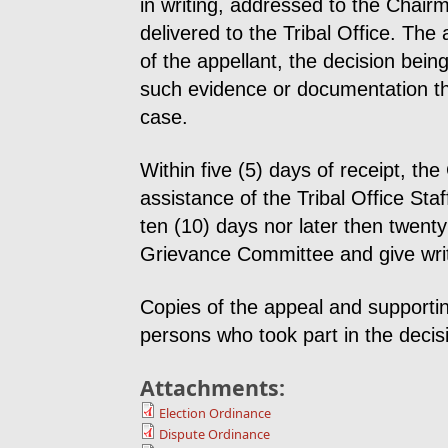
in writing, addressed to the Chai
delivered to the Tribal Office. Th
of the appellant, the decision bei
such evidence or documentation th
case.
Within five (5) days of receipt, t
assistance of the Tribal Office Staf
ten (10) days nor later then twenty
Grievance Committee and give writte
Copies of the appeal and supporti
persons who took part in the decis
Attachments:
Election Ordinance
Dispute Ordinance