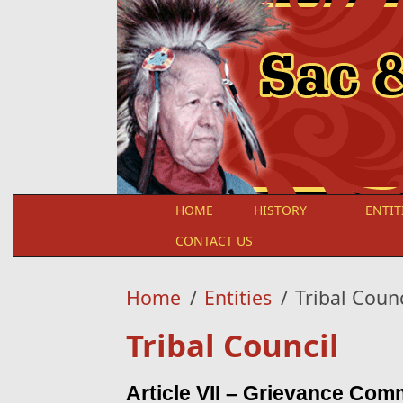
Skip to main content
HOME
HISTORY
ENTIT
CONTACT US
Home
/
Entities
/
Tribal Counc
Tribal Council
Article VII – Grievance Com