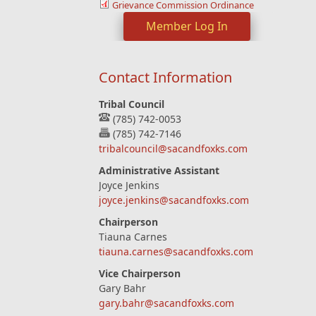
Grievance Commission Ordinance
Member Log In
Contact Information
Tribal Council
(785) 742-0053
(785) 742-7146
tribalcouncil@sacandfoxks.com
Administrative Assistant
Joyce Jenkins
joyce.jenkins@sacandfoxks.com
Chairperson
Tiauna Carnes
tiauna.carnes@sacandfoxks.com
Vice Chairperson
Gary Bahr
gary.bahr@sacandfoxks.com