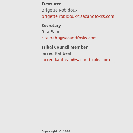
Treasurer
Brigette Robidoux
brigette.robidoux@sacandfoxks.com
Secretary
Rita Bahr
rita.bahr@sacandfoxks.com
Tribal Council Member
Jarred Kahbeah
jarred.kahbeah@sacandfoxks.com
Copyright © 2026