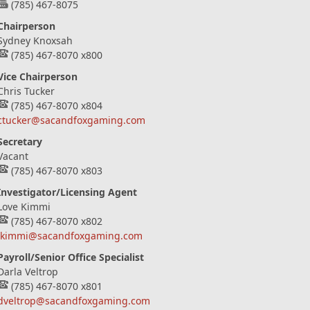
(785) 467-8075
Chairperson
Sydney Knoxsah
(785) 467-8070 x800
Vice Chairperson
Chris Tucker
(785) 467-8070 x804
ctucker@sacandfoxgaming.com
Secretary
Vacant
(785) 467-8070 x803
Investigator/Licensing Agent
Love Kimmi
(785) 467-8070 x802
lkimmi@sacandfoxgaming.com
Payroll/Senior Office Specialist
Darla Veltrop
(785) 467-8070 x801
dveltrop@sacandfoxgaming.com