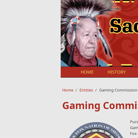
Skip to main content
HOME
HISTORY
Home
/
Entities
/
Gaming Commission
Gaming Commi
Purs
Gami
Fox 