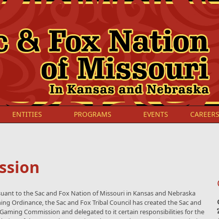
ENTITIES
PROGRAMS
EVENTS
CAREER
ssion
uant to the Sac and Fox Nation of Missouri in Kansas and Nebraska
ng Ordinance, the Sac and Fox Tribal Council has created the Sac and
Gaming Commission and delegated to it certain responsibilities for the