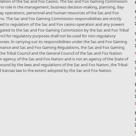
lation of the Sac and Fox Casino. The Sac and Fox Gaming Commission
no role in the management, business decision-making, planning, day-
ay operations, personnel and human resources of the Sac and Fox
no. The Sac and Fox Gaming Commission responsibilities are strictly
ted to regulation of the Sac and Fox casino operation and any powers
gated to the Sac and Fox Gaming Commission by the Sac and Fox Tribal
cil for regulatory purposes shall not be used for non-regulatory
oses. In carrying out its responsibilities under the Sac and Fox Gaming
nance and Sac and Fox Gaming Regulations, the Sac and Fox Gaming
he Tribal Council and the General Council of the Sac and Fox Nation.
agency of the Sac and Fox Nation and is not an agency of the State of
s bound by the laws and regulations of the Sac and Fox Nation, the Tribal-
d Kansas law to the extent adopted by the Sac and Fox Nation.