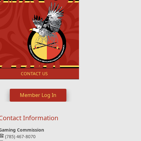
S
CONTACT US
Member Log In
Contact Information
Gaming Commission
(785) 467-8070