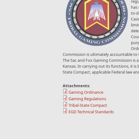
regu
has 
to-d
Casi
limi
dele
Coun
purp
Ordi
Commission is ultimately accountable to t
The Sac and Fox Gaming Commission is an 
Kansas. In carrying out its functions, it i
State Compact, applicable Federal law an
Attachments:
Gaming Ordinance
Gaming Regulations
Tribal-State Compact
EGD Technical Standards