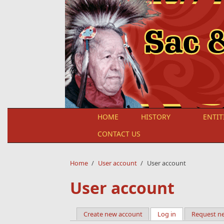
Skip to main content
HOME
HISTORY
ENTIT
CONTACT US
Home
/
User account
/
User account
User account
Create new account
Log in
(active tab)
Request n
Primary tabs