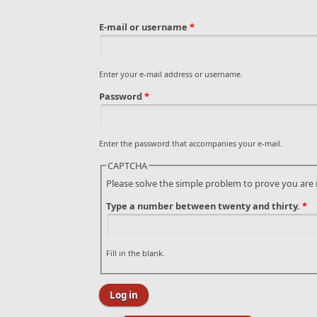
E-mail or username
*
Enter your e-mail address or username.
Password
*
Enter the password that accompanies your e-mail.
CAPTCHA
Please solve the simple problem to prove you are
Type a number between twenty and thirty.
*
Fill in the blank.