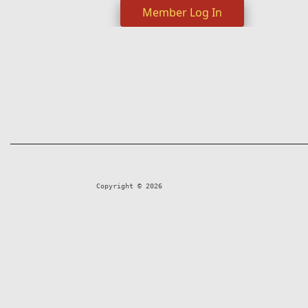
Member Log In
Copyright © 2026