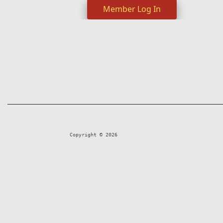
Member Log In
Copyright © 2026