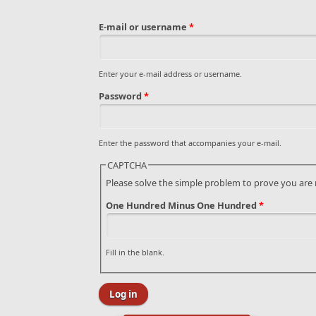
E-mail or username
*
Enter your e-mail address or username.
Password
*
Enter the password that accompanies your e-mail.
CAPTCHA
Please solve the simple problem to prove you are
One Hundred Minus One Hundred
*
Fill in the blank.