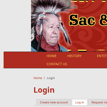
Skip to main content
HOME
HISTORY
ENTIT
CONTACT US
Home
/
Login
Login
Create new account
Log in
(active tab)
Request n
Primary tabs